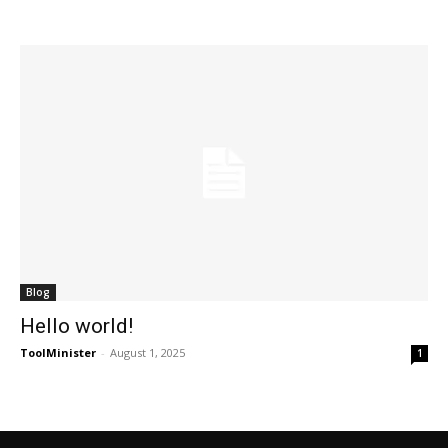
Blog
Hello world!
ToolMinister
-
August 1, 2025
1