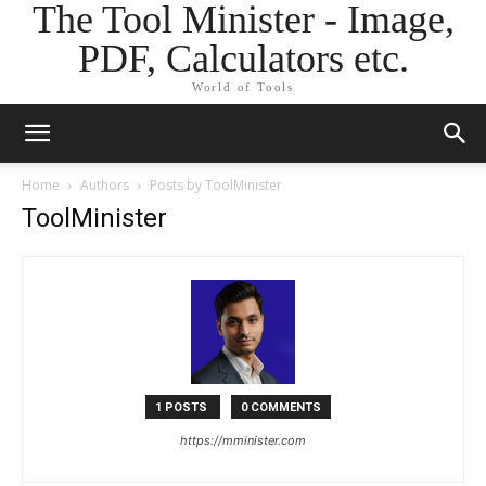
The Tool Minister - Image,
PDF, Calculators etc.
World of Tools
Home
Authors
Posts by ToolMinister
ToolMinister
1 POSTS
0 COMMENTS
https://mminister.com