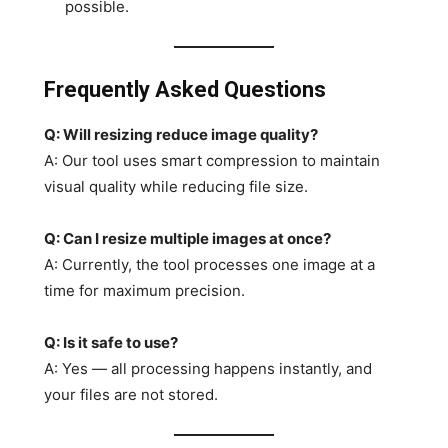
possible.
Frequently Asked Questions
Q: Will resizing reduce image quality?
A: Our tool uses smart compression to maintain
visual quality while reducing file size.
Q: Can I resize multiple images at once?
A: Currently, the tool processes one image at a
time for maximum precision.
Q: Is it safe to use?
A: Yes — all processing happens instantly, and
your files are not stored.