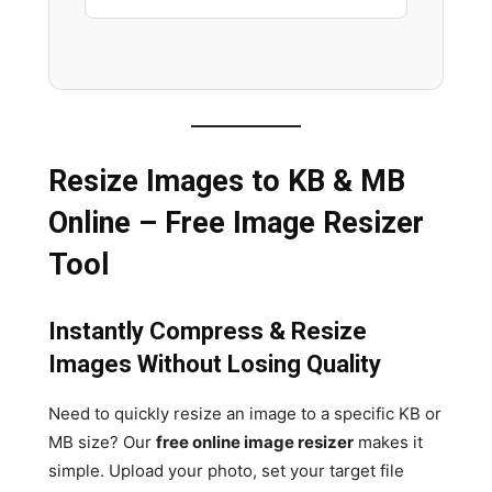
Resize Images to KB & MB
Online – Free Image Resizer
Tool
Instantly Compress & Resize
Images Without Losing Quality
Need to quickly resize an image to a specific KB or
MB size? Our
free online image resizer
makes it
simple. Upload your photo, set your target file