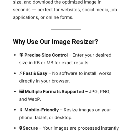
size, and download the optimized image in
seconds — perfect for websites, social media, job
applications, or online forms.
Why Use Our Image Resizer?
🎯 Precise Size Control
– Enter your desired
size in KB or MB for exact results.
⚡ Fast & Easy
– No software to install, works
directly in your browser.
🖼 Multiple Formats Supported
– JPG, PNG,
and WebP.
📱 Mobile-Friendly
– Resize images on your
phone, tablet, or desktop.
🔒 Secure
– Your images are processed instantly