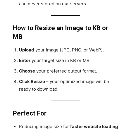
and never stored on our servers.
How to Resize an Image to KB or
MB
Upload
your image (JPG, PNG, or WebP).
Enter
your target size in KB or MB.
Choose
your preferred output format.
Click Resize
– your optimized image will be
ready to download.
Perfect For
Reducing image size for
faster website loading