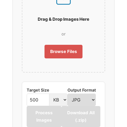
Drag & Drop Images Here
or
Browse Files
Target Size
Output Format
Process
Download All
Images
(.zip)