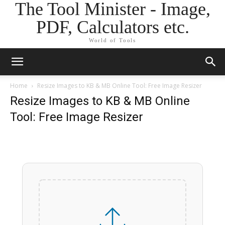
The Tool Minister - Image,
PDF, Calculators etc.
World of Tools
Home
Resize Images to KB & MB Online Tool: Free Image Resizer
Resize Images to KB & MB Online
Tool: Free Image Resizer