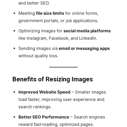
and better SEO.
Meeting
file size limits
for online forms,
government portals, or job applications.
Optimizing images for
social media platforms
like Instagram, Facebook, and LinkedIn.
Sending images via
email or messaging apps
without quality loss.
Benefits of Resizing Images
Improved Website Speed
– Smaller images
load faster, improving user experience and
search rankings.
Better SEO Performance
– Search engines
reward fast‑loading, optimized pages.