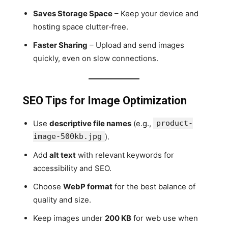
Saves Storage Space
– Keep your device and
hosting space clutter‑free.
Faster Sharing
– Upload and send images
quickly, even on slow connections.
SEO Tips for Image Optimization
Use
descriptive file names
(e.g.,
product-
image-500kb.jpg
).
Add
alt text
with relevant keywords for
accessibility and SEO.
Choose
WebP format
for the best balance of
quality and size.
Keep images under
200 KB
for web use when